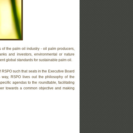
 of the palm oil industry - oil palm producers,
anks and investors, environmental or nature
t global standards for sustainable palm oil.
of RSPO such that seats in the Executive Board
is way, RSPO lives out the philosophy of the
ecific agendas to the roundtable, facilitating
gether towards a common objective and making