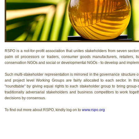
RSPO is a not-for-profit association that unites stakeholders from seven sectors
palm oil processors or traders, consumer goods manufacturers, retailers, b
conservation NGOs and social or developmental NGOs - to develop and implemen
Such multi-stakeholder representation is mirrored in the governance structure 
and project level Working Groups are fairly allocated to each sector. In th
"roundtable" by giving equal rights to each stakeholder group to bring group-sp
traditionally adversarial stakeholders and business competitors to work to
decisions by consensus.
To find out more about RSPO, kindly log on to
www.rspo.org