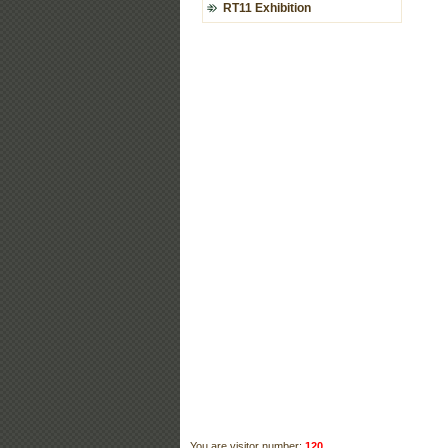
RT11 Exhibition
You are visitor number:
120