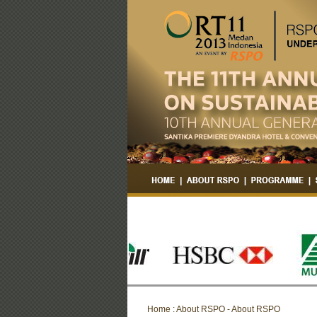
Home : About RSPO - About RSPO