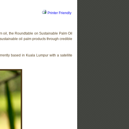
Printer Friendly
lm oil, the Roundtable on Sustainable Palm Oil
sustainable oil palm products through credible
urrently based in Kuala Lumpur with a satellite