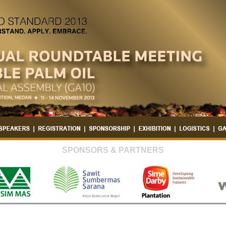
SPONSORS & PARTNERS