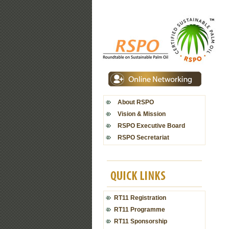
About RSPO
Vision & Mission
RSPO Executive Board
RSPO Secretariat
RT11 Registration
RT11 Programme
RT11 Sponsorship