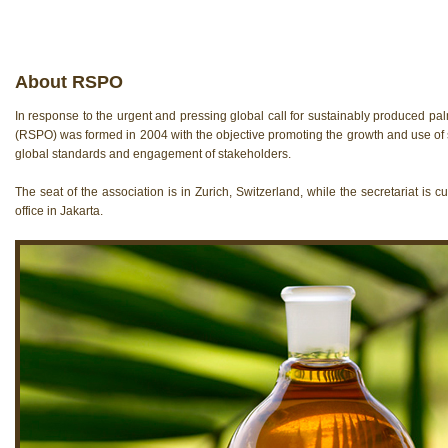
About RSPO
In response to the urgent and pressing global call for sustainably produced pa
(RSPO) was formed in 2004 with the objective promoting the growth and use of 
global standards and engagement of stakeholders.
The seat of the association is in Zurich, Switzerland, while the secretariat is c
offi­ce in Jakarta.